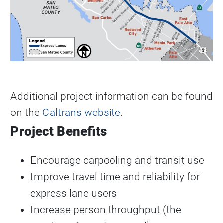
Additional project information can be found
on the
Caltrans website
.
Project Benefits
Encourage carpooling and transit use
Improve travel time and reliability for
express lane users
Increase person throughput (the