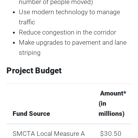
number of people moved)
Use modern technology to manage
traffic
Reduce congestion in the corridor
Make upgrades to pavement and lane
striping
Project Budget
Amount*
(in
Fund Source
millions)
SMCTA Local Measure A
$30.50