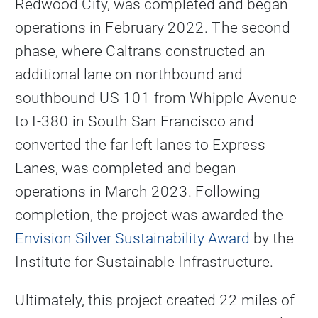
Redwood City, was completed and began
operations in February 2022. The second
phase, where Caltrans constructed an
additional lane on northbound and
southbound US 101 from Whipple Avenue
to I-380 in South San Francisco and
converted the far left lanes to Express
Lanes, was completed and began
operations in March 2023. Following
completion, the project was awarded the
Envision Silver Sustainability Award
by the
Institute for Sustainable Infrastructure.
Ultimately, this project created 22 miles of