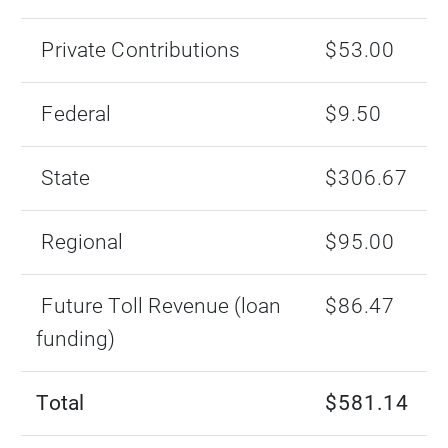
Private Contributions
$53.00
Federal
$9.50
State
$306.67
Regional
$95.00
Future Toll Revenue (loan
$86.47
funding)
Total
$581.14