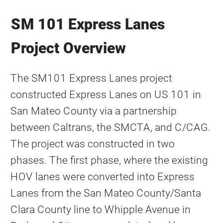
SM 101 Express Lanes
Project Overview
The SM101 Express Lanes project
constructed Express Lanes on US 101 in
San Mateo County via a partnership
between Caltrans, the SMCTA, and C/CAG.
The project was constructed in two
phases. The first phase, where the existing
HOV lanes were converted into Express
Lanes from the San Mateo County/Santa
Clara County line to Whipple Avenue in