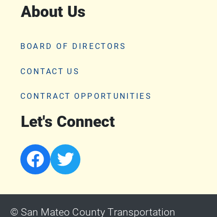
About Us
BOARD OF DIRECTORS
CONTACT US
CONTRACT OPPORTUNITIES
Let's Connect
© San Mateo County Transportation