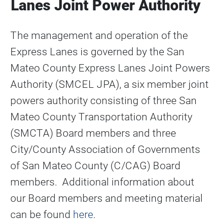
Lanes Joint Power Authority
The management and operation of the
Express Lanes is governed by the San
Mateo County Express Lanes Joint Powers
Authority (SMCEL JPA), a six member joint
powers authority consisting of three San
Mateo County Transportation Authority
(SMCTA) Board members and three
City/County Association of Governments
of San Mateo County (C/CAG) Board
members. Additional information about
our Board members and meeting material
can be found
here
.