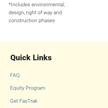
*Includes environmental,
design, right of way and
construction phases
Quick Links
FAQ
Equity Program
Get FasTrak