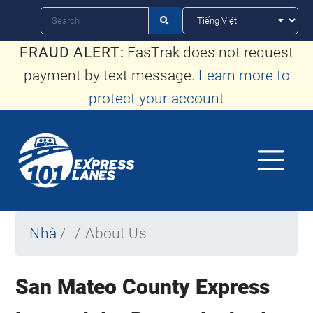
Nhảy
Tìm

kiếm
đến
FRAUD ALERT:
FasTrak does not request
nội
payment by text message.
Learn more to
dung
protect your account
Nhà
About Us
San Mateo County Express