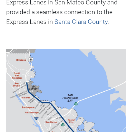
Express Lanes in San Mateo County and
provided a seamless connection to the
Express Lanes in
Santa Clara County
.