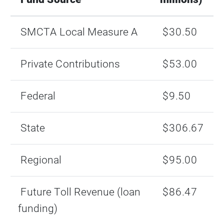
SMCTA Local Measure A
$30.50
Private Contributions
$53.00
Federal
$9.50
State
$306.67
Regional
$95.00
Future Toll Revenue (loan
$86.47
funding)