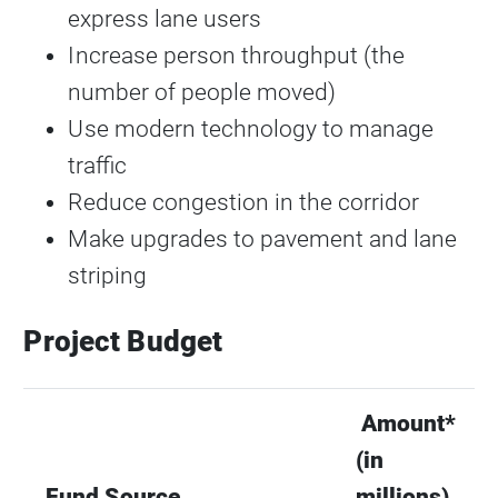
express lane users
Increase person throughput (the
number of people moved)
Use modern technology to manage
traffic
Reduce congestion in the corridor
Make upgrades to pavement and lane
striping
Project Budget
Amount*
(in
Fund Source
millions)