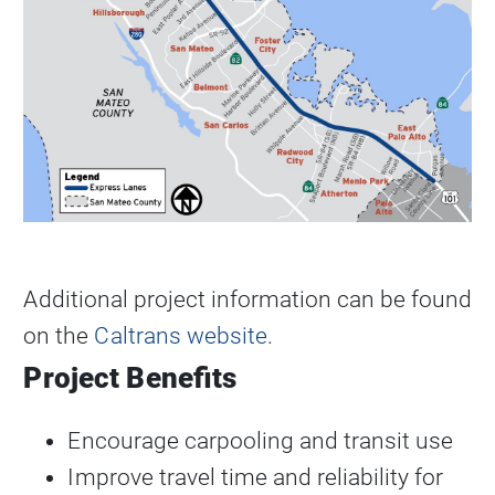
Additional project information can be found
on the
Caltrans website
.
Project Benefits
Encourage carpooling and transit use
Improve travel time and reliability for