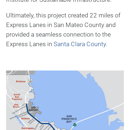
Ultimately, this project created 22 miles of
Express Lanes in San Mateo County and
provided a seamless connection to the
Express Lanes in
Santa Clara County
.