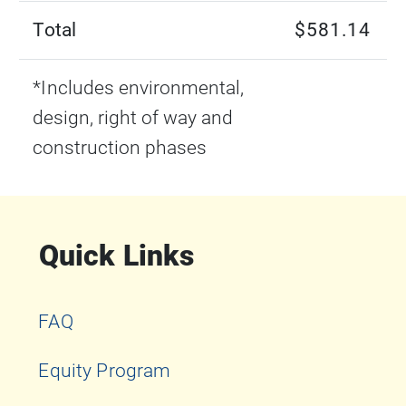
Total
$581.14
*Includes environmental,
design, right of way and
construction phases
Quick Links
FAQ
Equity Program