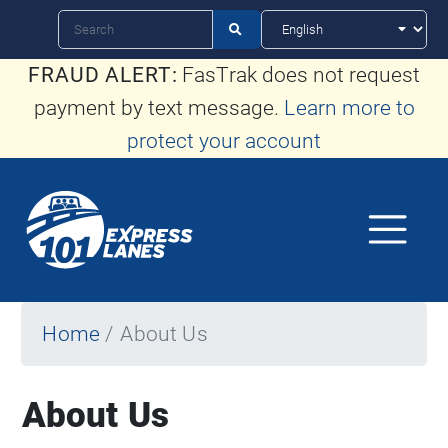
Skip
Search

to
FRAUD ALERT:
FasTrak does not request
main
payment by text message.
Learn more to
content
protect your account
Home
About Us
About Us