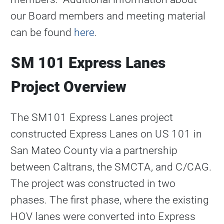
our Board members and meeting material
can be found
here
.
SM 101 Express Lanes
Project Overview
The SM101 Express Lanes project
constructed Express Lanes on US 101 in
San Mateo County via a partnership
between Caltrans, the SMCTA, and C/CAG.
The project was constructed in two
phases. The first phase, where the existing
HOV lanes were converted into Express