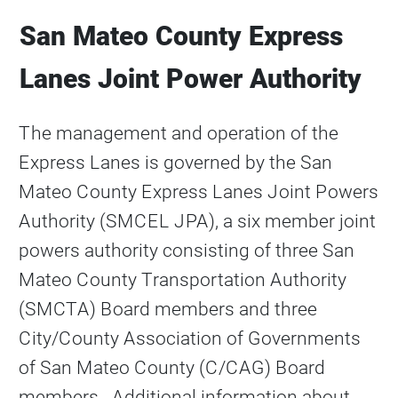
San Mateo County Express
Lanes Joint Power Authority
The management and operation of the
Express Lanes is governed by the San
Mateo County Express Lanes Joint Powers
Authority (SMCEL JPA), a six member joint
powers authority consisting of three San
Mateo County Transportation Authority
(SMCTA) Board members and three
City/County Association of Governments
of San Mateo County (C/CAG) Board
members. Additional information about