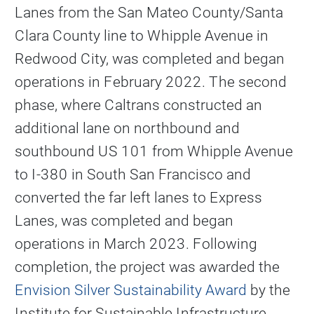
Lanes from the San Mateo County/Santa
Clara County line to Whipple Avenue in
Redwood City, was completed and began
operations in February 2022. The second
phase, where Caltrans constructed an
additional lane on northbound and
southbound US 101 from Whipple Avenue
to I-380 in South San Francisco and
converted the far left lanes to Express
Lanes, was completed and began
operations in March 2023. Following
completion, the project was awarded the
Envision Silver Sustainability Award
by the
Institute for Sustainable Infrastructure.