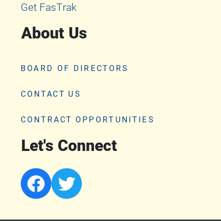
Get FasTrak
About Us
BOARD OF DIRECTORS
CONTACT US
CONTRACT OPPORTUNITIES
Let's Connect