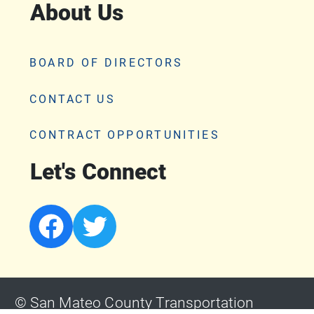
About Us
BOARD OF DIRECTORS
CONTACT US
CONTRACT OPPORTUNITIES
Let's Connect
© San Mateo County Transportation