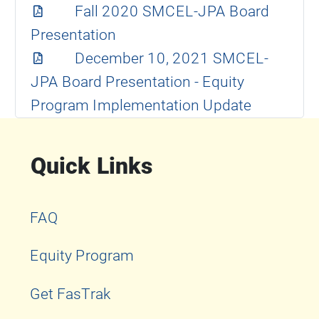
Fall 2020 SMCEL-JPA Board
Presentation
December 10, 2021 SMCEL-
JPA Board Presentation - Equity
Program Implementation Update
Quick Links
FAQ
Equity Program
Get FasTrak