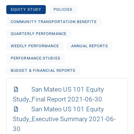
EQUITY STUDY
POLICIES
COMMUNITY TRANSPORTATION BENEFITS
QUARTERLY PERFORMANCE
WEEKLY PERFORMANCE
ANNUAL REPORTS
PERFORMANCE STUDIES
BUDGET & FINANCIAL REPORTS
San Mateo US 101 Equity
Study_Final Report 2021-06-30
San Mateo US 101 Equity
Study_Executive Summary 2021-06-
30