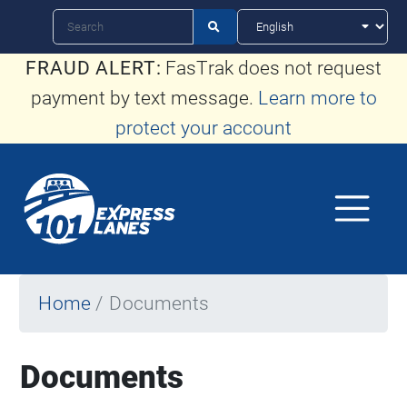
Skip
Search

to
FRAUD ALERT:
FasTrak does not request
main
payment by text message.
Learn more to
content
protect your account
Home
Documents
Documents