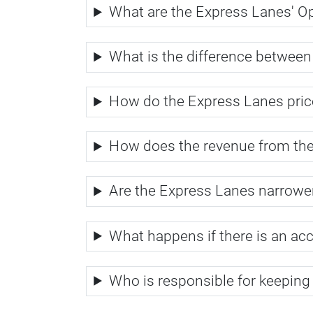
What are the Express Lanes' O
What is the difference betwee
How do the Express Lanes price
How does the revenue from th
Are the Express Lanes narrower 
What happens if there is an ac
Who is responsible for keeping