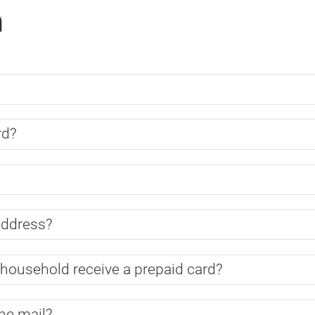
m
rd?
address?
household receive a prepaid card?
the mail?