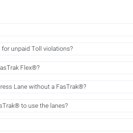
 for unpaid Toll violations?
FasTrak Flex®?
press Lane without a FasTrak®?
sTrak® to use the lanes?