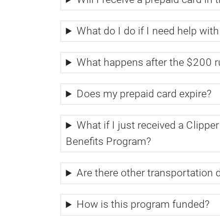
What do I do if I need help with
What happens after the $200 r
Does my prepaid card expire?
What if I just received a Clipp
Benefits Program?
Are there other transportation
How is this program funded?