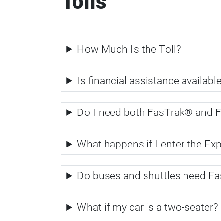
Tolls
How Much Is the Toll?
Is financial assistance available
Do I need both FasTrak® and 
What happens if I enter the Ex
Do buses and shuttles need Fa
What if my car is a two-seater?