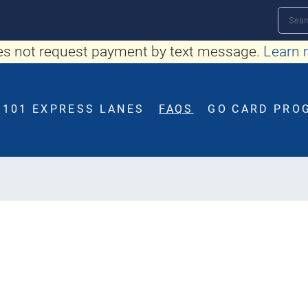
Skip
Search
to
s not request payment by text message.
Learn 
main
content
101 EXPRESS LANES
FAQS
GO CARD PRO