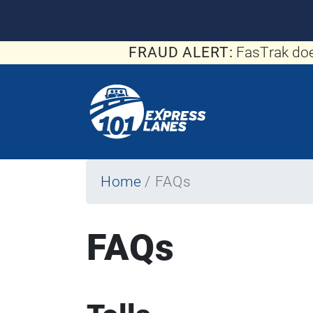
FRAUD ALERT:
FasTrak doe
Home
FAQs
FAQs