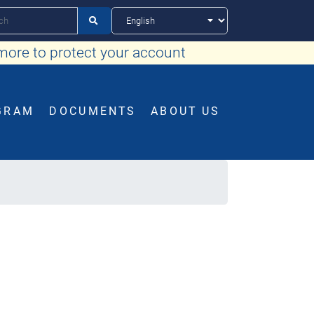

more to protect your account
GRAM
DOCUMENTS
ABOUT US