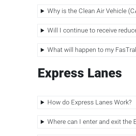
Why is the Clean Air Vehicle (
Will I continue to receive red
What will happen to my FasTr
Express Lanes
How do Express Lanes Work?
Where can I enter and exit the