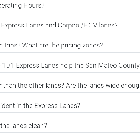
perating Hours?
n Express Lanes and Carpool/HOV lanes?
 trips? What are the pricing zones?
e 101 Express Lanes help the San Mateo Count
than the other lanes? Are the lanes wide enough 
cident in the Express Lanes?
 the lanes clean?