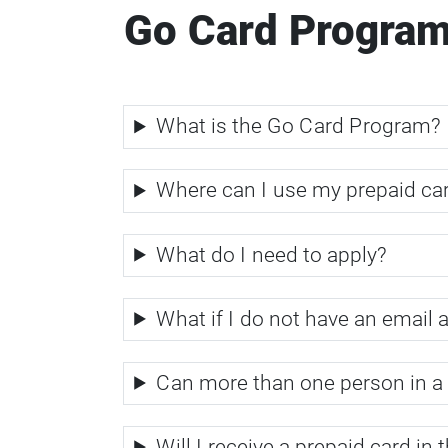
Go Card Progra
What is the Go Card Program?
Where can I use my prepaid ca
What do I need to apply?
What if I do not have an email 
Can more than one person in a 
Will I receive a prepaid card in 