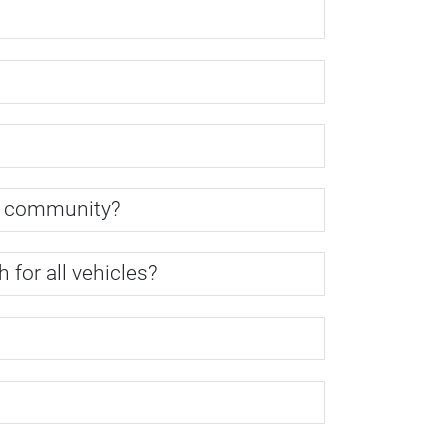
y community?
for all vehicles?