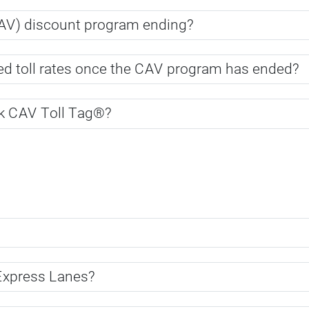
CAV) discount program ending?
uced toll rates once the CAV program has ended?
ak CAV Toll Tag®?
 Express Lanes?