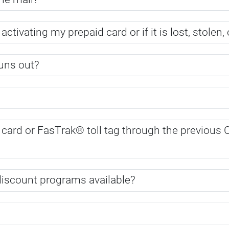
 activating my prepaid card or if it is lost, stole
uns out?
er card or FasTrak® toll tag through the previo
 discount programs available?