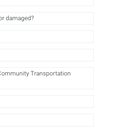
n, or damaged?
us Community Transportation