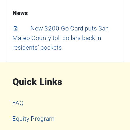
News
New $200 Go Card puts San
Mateo County toll dollars back in
residents’ pockets
Quick Links
FAQ
Equity Program