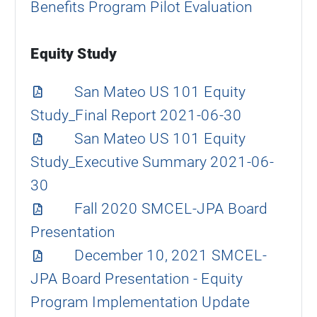
Benefits Program Pilot Evaluation
Equity Study
San Mateo US 101 Equity
Study_Final Report 2021-06-30
San Mateo US 101 Equity
Study_Executive Summary 2021-06-
30
Fall 2020 SMCEL-JPA Board
Presentation
December 10, 2021 SMCEL-
JPA Board Presentation - Equity
Program Implementation Update