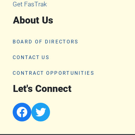
Get FasTrak
About Us
BOARD OF DIRECTORS
CONTACT US
CONTRACT OPPORTUNITIES
Let's Connect