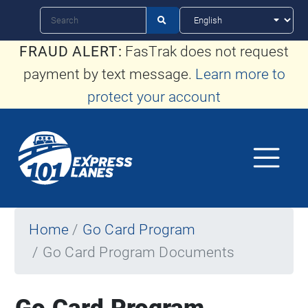
Skip
Search

to
FRAUD ALERT:
FasTrak does not request
main
payment by text message.
Learn more to
content
protect your account
Home
Go Card Program
Go Card Program Documents
Go Card Program