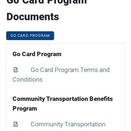
Documents
GO CARD PROGRAM
Go Card Program
Go Card Program Terms and
Conditions
Community Transportation Benefits
Program
Community Transportation